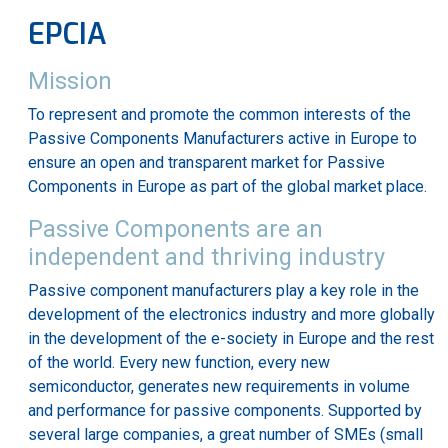
EPCIA
Mission
To represent and promote the common interests of the
Passive Components Manufacturers active in Europe to
ensure an open and transparent market for Passive
Components in Europe as part of the global market place.
Passive Components are an
independent and thriving industry
Passive component manufacturers play a key role in the
development of the electronics industry and more globally
in the development of the e-society in Europe and the rest
of the world. Every new function, every new
semiconductor, generates new requirements in volume
and performance for passive components. Supported by
several large companies, a great number of SMEs (small