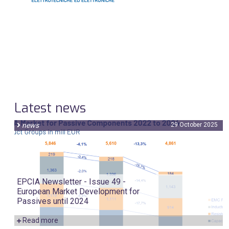
Latest news
news
29 October 2025
EPCIA Newsletter - Issue 49 -
European Market Development for
Passives until 2024
Read more