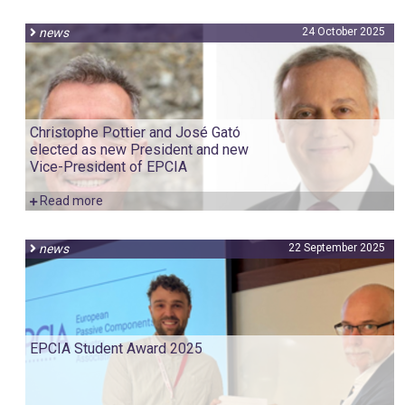
news
24 October 2025
Christophe Pottier and José Gató
elected as new President and new
Vice-President of EPCIA
Read more
news
22 September 2025
EPCIA Student Award 2025