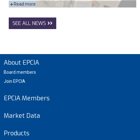
Read more
SEE ALL NEWS
About EPCIA
Board members
Join EPCIA
EPCIA Members
Market Data
Products