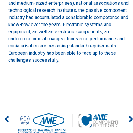
and medium-sized enterprises), national associations and
technological research institutes, the passive component
industry has accumulated a considerable competence and
know-how over the years. Electronic systems and
equipment, as well as electronic components, are
undergoing crucial changes. Increasing performance and
miniaturisation are becoming standard requirements.
European industry has been able to face up to these
challenges successfully.