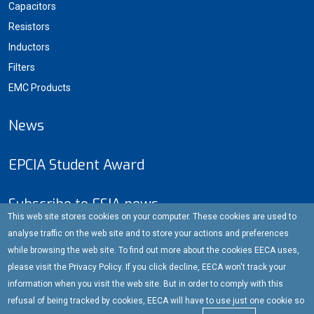
Capacitors
Resistors
Inductors
Filters
EMC Products
News
EPCIA Student Award
Subscribe to ESIA news
This web site stores cookies on your computer. These cookies are used to
E-mail address
analyse traffic on the web site and to store your actions and preferences
while browsing the web site. To find out more about the cookies EECA uses,
please visit the Privacy Policy. If you click decline, EECA won't track your
information when you visit the web site. But in order to comply with this
Subscribe
refusal of being tracked by cookies, EECA will have to use just one cookie so