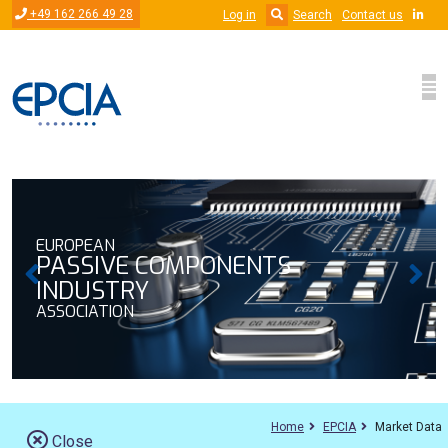
Skip to main content
+49 162 266 49 28
Log in
Search
Contact us
EUROPEAN
MPONENTS
PASSIVE COMP
INDUSTRY
ASSOCIATION
Home
EPCIA
Market Data
Close