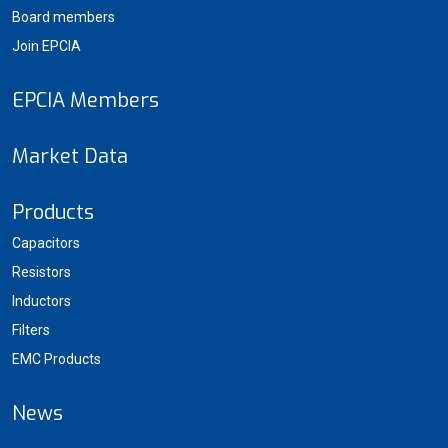
Board members
Join EPCIA
EPCIA Members
Market Data
Products
Capacitors
Resistors
Inductors
Filters
EMC Products
News