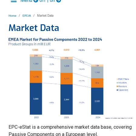
Menu
off | on
Market Data
Home
EPCIA
Market Data
EPC-eStat is a comprehensive market data base, covering
Passive Components on a European level.