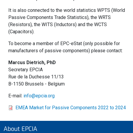
It is also connected to the world statistics WPTS (World
Passive Components Trade Statistics), the WRTS
(Resistors), the WITS (Inductors) and the WCTS
(Capacitors).
To become a member of EPC-eStat (only possible for
manufacturers of passive components) please contact:
Marcus Dietrich, PhD
Secretary EPCIA
Rue de la Duchesse 11/13
B-1150 Brussels - Belgium
E-mail:
info@epcia.org
EMEA Market for Passive Components 2022 to 2024
About EPCIA