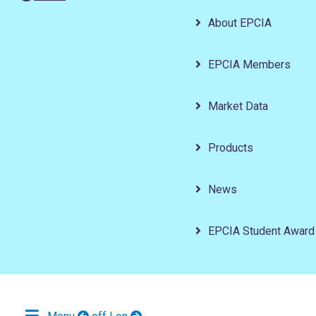
About EPCIA
EPCIA Members
Market Data
Products
News
EPCIA Student Award