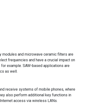
y modules and microwave ceramic filters are
ect frequencies and have a crucial impact on
t, for example. SAW-based applications are
cs as well.
t and receive systems of mobile phones, where
y also perform additional key functions in
 Internet access via wireless LANs.