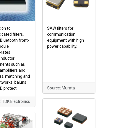
tion to
SAW filters for
icated filters,
communication
luetooth front-
equipment with high
odule
power capability.
orates
nductor
ents such as
amplifiers and
es, matching and
etworks, baluns
Source: Murata
D protect
: TDK Electronics