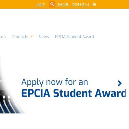
Log in
Search
Contact us
ata
Products
News
EPCIA Student Award