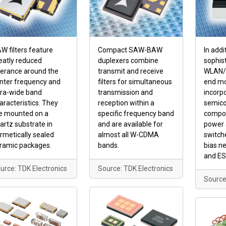
W filters feature
Compact SAW-BAW
In addi
eatly reduced
duplexers combine
sophist
lerance around the
transmit and receive
WLAN/B
nter frequency and
filters for simultaneous
end m
tra-wide band
transmission and
incorp
aracteristics. They
reception within a
semico
e mounted on a
specific frequency band
compon
artz substrate in
and are available for
power 
rmetically sealed
almost all W-CDMA
switch
ramic packages.
bands.
bias n
and ES
urce: TDK Electronics
Source: TDK Electronics
Source