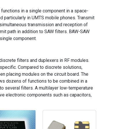
r functions in a single component in a space-
sed particularly in UMTS mobile phones. Transmit
 simultaneous transmission and reception of
smit path in addition to SAW filters. BAW-SAW
a single component.
 discrete filters and duplexers in RF modules.
pecific. Compared to discrete solutions,
n placing modules on the circuit board. The
lows dozens of functions to be combined in a
to several filters. A multilayer low-temperature
ive electronic components such as capacitors,