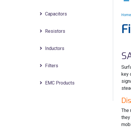
Capacitors
Home
F
Resistors
Inductors
S
Filters
Surf
key 
sign
EMC Products
stea
Di
The 
they
mobi