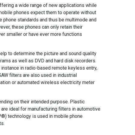
ffering a wide range of new applications while
 mobile phones expect them to operate without
le phone standards and thus be multimode and
ever, these phones can only retain their
er smaller or have ever more functions
help to determine the picture and sound quality
ograms as well as DVD and hard disk recorders.
r instance in radio-based remote keyless entry,
AW filters are also used in industrial
tion or automated wireless electricity meter
nding on their intended purpose. Plastic
re ideal for manufacturing filters in automotive
®) technology is used in mobile phone
ts.