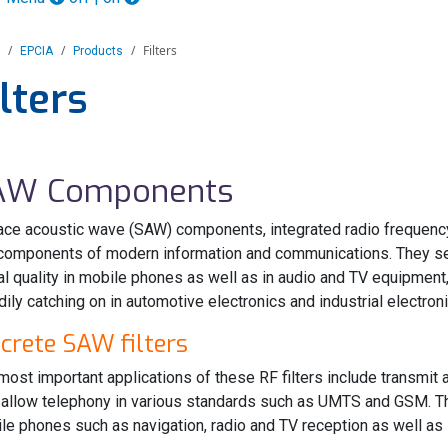
Filters
EPCIA
Products
ilters
AW Components
ace acoustic wave (SAW) components, integrated radio frequenc
components of modern information and communications. They sel
al quality in mobile phones as well as in audio and TV equipmen
dily catching on in automotive electronics and industrial electroni
screte SAW filters
most important applications of these RF filters include transmi
 allow telephony in various standards such as UMTS and GSM. The
le phones such as navigation, radio and TV reception as well as