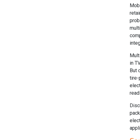
Mobi
reta
prob
mult
comp
inte
Mult
in T
But 
tire
elec
read
Disc
pack
elec
appl