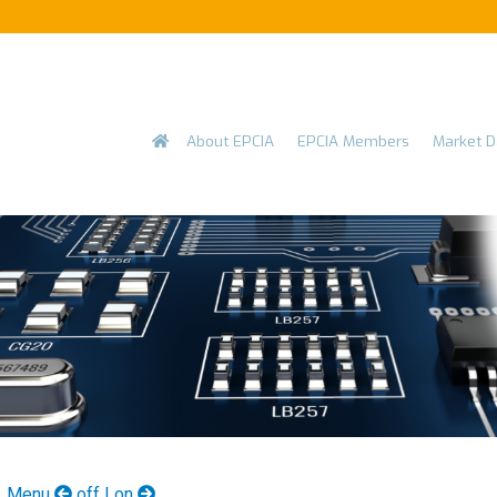
Skip to main content
Main
About EPCIA
EPCIA Members
Market D
navigation
Menu
off | on