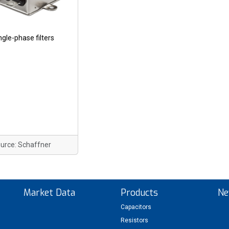
ngle-phase filters
urce: Schaffner
Market Data
Products
Ne
Capacitors
Resistors