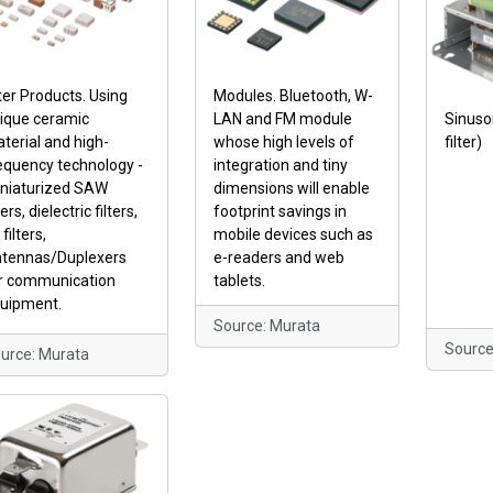
lter Products. Using
Modules. Bluetooth, W-
ique ceramic
LAN and FM module
Sinusoi
terial and high-
whose high levels of
filter)
equency technology -
integration and tiny
niaturized SAW
dimensions will enable
ters, dielectric filters,
footprint savings in
filters,
mobile devices such as
tennas/Duplexers
e-readers and web
r communication
tablets.
uipment.
Source: Murata
Source
urce: Murata