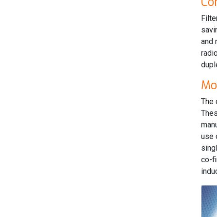
Co
Filt
savi
and 
radi
dupl
Mo
The 
Thes
manu
use 
sing
co-f
indu