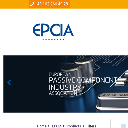
+49 162 266 49 28
EUROPEAN
PASSIVE COMPONENTS
INDUSTRY
ASSOCIATION
Home
EPCIA
Products
Filters