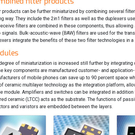
mbined filter products
er products can be further miniaturized by combining several filte
ng way. They include the 2in1 filters as well as the duplexers u
receive filters are combined in these components, thus allowing
o signals. Bulk-acoustic-wave (BAW) filters are used for the tran
exers integrate the benefits of these two filter technologies in 
dules
degree of miniaturization is increased still further by integrating
e key components are manufactured customer- and application-s
facturers of mobile phones can save up to 90 percent space whe
of ceramic multilayer technology as the integration platform, al
le module. Amplifiers and switches can be integrated in addition 
ired ceramic (LTCC) acts as the substrate. The functions of pass
ctors and varistors are embedded between the layers.