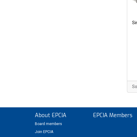
Si
So
About EPCIA
EPCIA Members
Board members
Join EPCIA