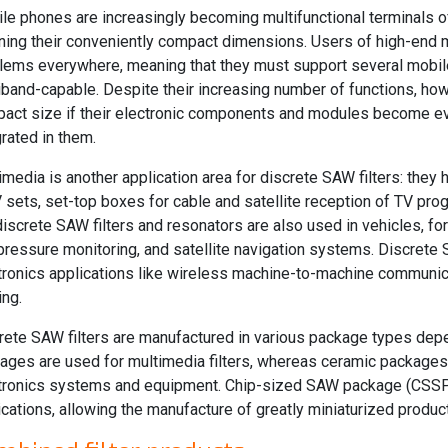
le phones are increasingly becoming multifunctional terminals o
ining their conveniently compact dimensions. Users of high-end
lems everywhere, meaning that they must support several mobi
iband-capable. Despite their increasing number of functions, how
act size if their electronic components and modules become ev
grated in them.
imedia is another application area for discrete SAW filters: they 
V sets, set-top boxes for cable and satellite reception of TV pr
discrete SAW filters and resonators are also used in vehicles, fo
-pressure monitoring, and satellite navigation systems. Discrete S
tronics applications like wireless machine-to-machine communica
ing.
rete SAW filters are manufactured in various package types depe
ages are used for multimedia filters, whereas ceramic packages a
tronics systems and equipment. Chip-sized SAW package (CSSP
ications, allowing the manufacture of greatly miniaturized produc