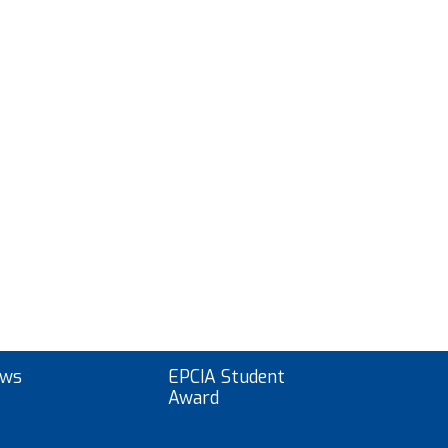
ws
EPCIA Student
Award