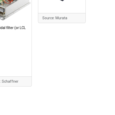
Source: Murata
dal filter (or LCL
: Schaffner