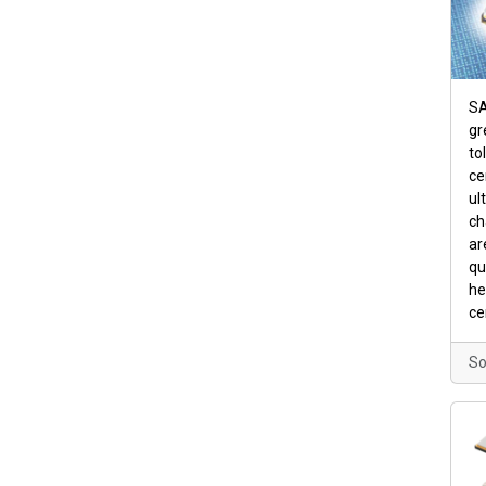
SA
gr
to
ce
ul
ch
ar
qu
he
ce
So