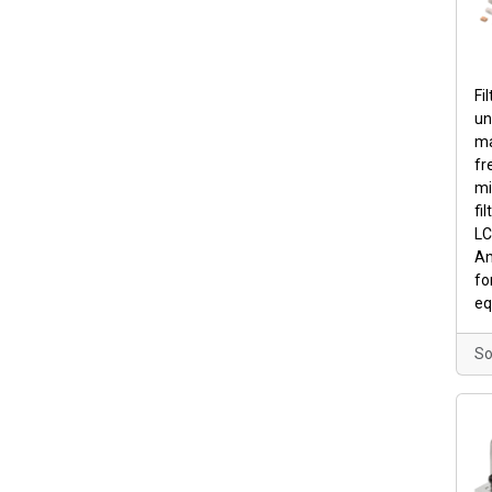
Fi
un
ma
fr
mi
fil
LC 
An
fo
eq
So