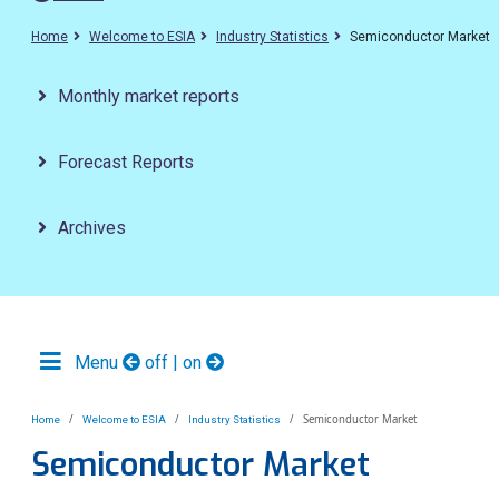
Home
Welcome to ESIA
Industry Statistics
Semiconductor Market
Monthly market reports
Forecast Reports
Archives
Menu
off | on
Semiconductor Market
Home
Welcome to ESIA
Industry Statistics
Semiconductor Market