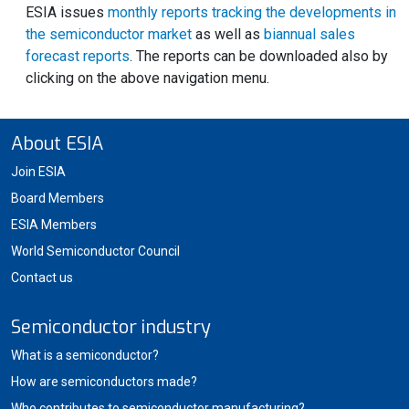
ESIA issues
monthly reports tracking the developments in
the semiconductor market
as well as
biannual sales
forecast reports
. The reports can be downloaded also by
clicking on the above navigation menu.
About ESIA
Join ESIA
Board Members
ESIA Members
World Semiconductor Council
Contact us
Semiconductor industry
What is a semiconductor?
How are semiconductors made?
Who contributes to semiconductor manufacturing?