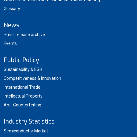
Glossary
News
Press release archive
Events
Public Policy
Sustainability & ESH
Competitiveness & Innovation
International Trade
Intellectual Property
Anti-Counterfeiting
Industry Statistics
Semiconductor Market