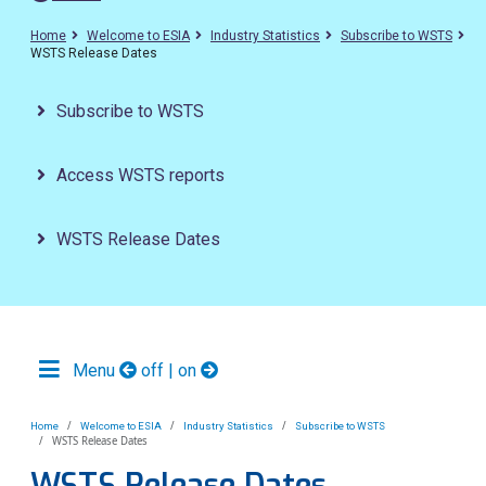
Home
Welcome to ESIA
Industry Statistics
Subscribe to WSTS
WSTS Release Dates
Subscribe to WSTS
Access WSTS reports
WSTS Release Dates
Menu
off | on
Home
Welcome to ESIA
Industry Statistics
Subscribe to WSTS
WSTS Release Dates
WSTS Release Dates