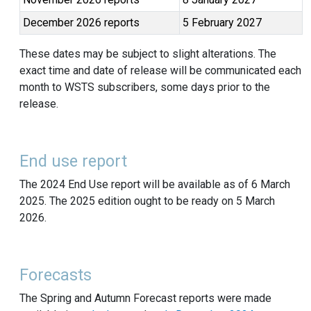
December 2026 reports
5 February 2027
These dates may be subject to slight alterations. The
exact time and date of release will be communicated each
month to WSTS subscribers, some days prior to the
release.
End use report
The 2024 End Use report will be available as of 6 March
2025. The 2025 edition ought to be ready on 5 March
2026.
Forecasts
The Spring and Autumn Forecast reports were made