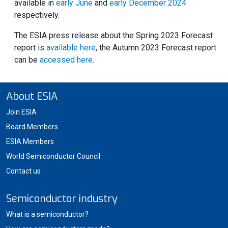
available in
early June
and
early December 2024
respectively.
The ESIA press release about the Spring 2023 Forecast
report is
available here
, the Autumn 2023 Forecast report
can be
accessed here
.
About ESIA
Join ESIA
Board Members
ESIA Members
World Semiconductor Council
Contact us
Semiconductor industry
What is a semiconductor?