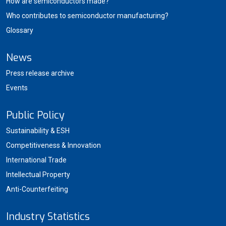
How are semiconductors made?
Who contributes to semiconductor manufacturing?
Glossary
News
Press release archive
Events
Public Policy
Sustainability & ESH
Competitiveness & Innovation
International Trade
Intellectual Property
Anti-Counterfeiting
Industry Statistics