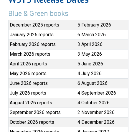
Blue & Green books
December 2025 reports
5 February 2026
January 2026 reports
6 March 2026
February 2026 reports
3 April 2026
March 2026 reports
3 May 2026
April 2026 reports
5 June 2026
May 2026 reports
4 July 2026
June 2026 reports
6 August 2026
July 2026 reports
4 September 2026
August 2026 reports
4 October 2026
September 2026 reports
2 November 2026
October 2026 reports
4 December 2026
November 2026 reports
8 January 2027